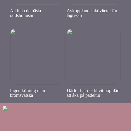
Att hitta de bästa
Avkopplande aktiviteter för
oddsbonusar
tågresan
Ingen körning utan
Därför har det blivit populärt
bromsvätska
att åka på padeltur