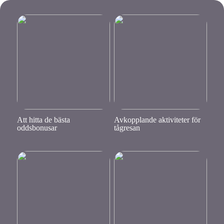
Att hitta de bästa
Avkopplande aktiviteter för
oddsbonusar
tågresan