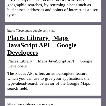
geographic searches, by returning places such as
businesses, addresses and points of interest as a user
types.
http s://developers.google.com › p…
Places Library | Maps
JavaScript API – Google
Developers
Places Library | Maps JavaScript API | Google
Developers
The Places API offers an autocomplete feature
which you can use to give your applications the
type-ahead-search behavior of the Google Maps
search field.
http s://www.safegraph.com › goo…