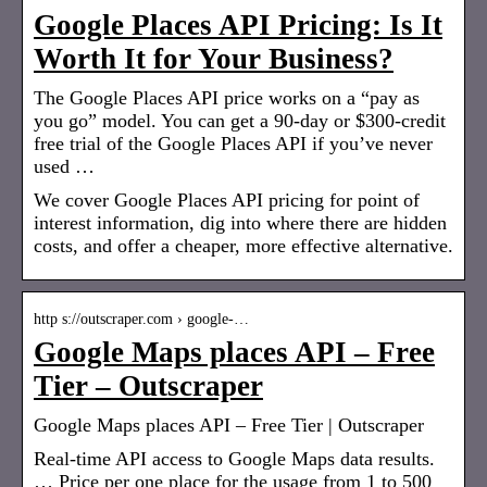
Google Places API Pricing: Is It
Worth It for Your Business?
The Google Places API price works on a “pay as
you go” model. You can get a 90-day or $300-credit
free trial of the Google Places API if you’ve never
used …
We cover Google Places API pricing for point of
interest information, dig into where there are hidden
costs, and offer a cheaper, more effective alternative.
http s://outscraper.com › google-…
Google Maps places API – Free
Tier – Outscraper
Google Maps places API – Free Tier | Outscraper
Real-time API access to Google Maps data results.
… Price per one place for the usage from 1 to 500