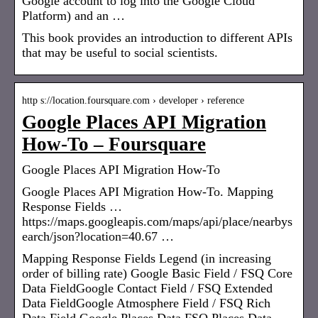
Google account to log into the Google Cloud
Platform) and an …
This book provides an introduction to different APIs
that may be useful to social scientists.
http s://location.foursquare.com › developer › reference
Google Places API Migration
How-To – Foursquare
Google Places API Migration How-To
Google Places API Migration How-To. Mapping
Response Fields …
https://maps.googleapis.com/maps/api/place/nearbys
earch/json?location=40.67 …
Mapping Response Fields Legend (in increasing
order of billing rate) Google Basic Field / FSQ Core
Data FieldGoogle Contact Field / FSQ Extended
Data FieldGoogle Atmosphere Field / FSQ Rich
Data Field Google Places Data FSQ Places Data