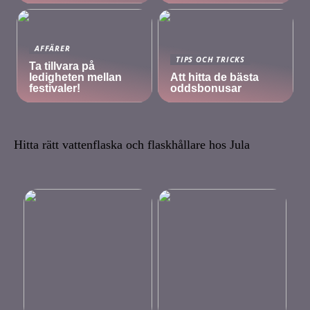
AFFÄRER
TIPS OCH TRICKS
Ta tillvara på
ledigheten mellan
Att hitta de bästa
festivaler!
oddsbonusar
Hitta rätt vattenflaska och flaskhållare hos Jula