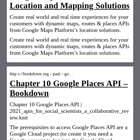
Location and Mapping Solutions
Create real world and real time experiences for your
customers with dynamic maps, routes & places APIs
from Google Maps Platform’s location solutions.
Create real world and real time experiences for your
customers with dynamic maps, routes & places APIs
from Google Maps Platform’s location solutions.
http s://bookdown.org › paul › go…
Chapter 10 Google Places API –
Bookdown
Chapter 10 Google Places API |
2021_apis_for_social_scientists_a_collaborative_rev
iew.knit
The prerequisites to access Google Places API are a
Google Cloud project (to create it you need a