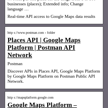
businesses (places); Extended info; Change
language …
Real-time API access to Google Maps data results
http s://www.postman.com › folder
Places API | Google Maps
Platform | Postman API
Network
Postman
Discover APIs in Places API, Google Maps Platform
by Google Maps Platform on Postman Public API
Network.
http s://mapsplatform.google.com
Google Maps Platform –