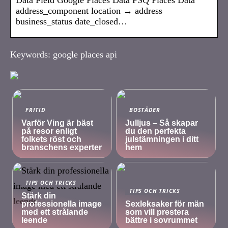
address_component location → address
business_status date_closed…
Keywords: google places api
FRITID
BOSTÄDER
Varför Ving är bäst
Julljus – Så skapar
på resor enligt
du den perfekta
folkets röst och
julstämningen i ditt
branschens experter
hem
TIPS OCH TRICKS
TIPS OCH TRICKS
Stärk din
professionella image
Sexleksaker för män
med ett strålande
som vill prestera
leende
bättre i sovrummet