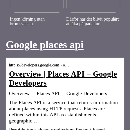
Ingen körning utan
Därför har det blivit populärt
bromsvätska
att åka på padeltur
Google places api
http s://developers.google.com › o…
Overview | Places API – Google
Developers
Overview | Places API | Google Developers
The Places API is a service that returns information
about places using HTTP requests. Places are
defined within this API as establishments,
geographic …
Provide type-ahead predictions for text-based